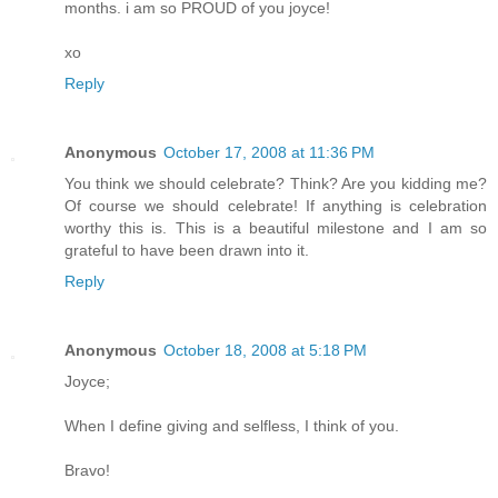
months. i am so PROUD of you joyce!
xo
Reply
Anonymous
October 17, 2008 at 11:36 PM
You think we should celebrate? Think? Are you kidding me?
Of course we should celebrate! If anything is celebration
worthy this is. This is a beautiful milestone and I am so
grateful to have been drawn into it.
Reply
Anonymous
October 18, 2008 at 5:18 PM
Joyce;
When I define giving and selfless, I think of you.
Bravo!