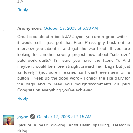
J.A.
Reply
Anonymous
October 17, 2008 at 6:33 AM
Great idea about a book JA! Joyce, you are a great writer -
it would sell - just get that Free Press guy back out to
interview you about it and get the word out! If you are
looking for another sewing project how about "crib size"
patchwork quilts? I'm sure you have the fabric "). And
maybe it would be more straightforward than bags but just
as lovely? (not sure if easier, as I can't even sew on a
button). Keep up the good work - I check the site daily for
the bags and to read you thoughts/comments du jour!
Congrats on everything you've achieved.
Reply
joyce
October 17, 2008 at 7:15 AM
*picture a heart glowing, enthusiasm sparking, seratonin
rising*