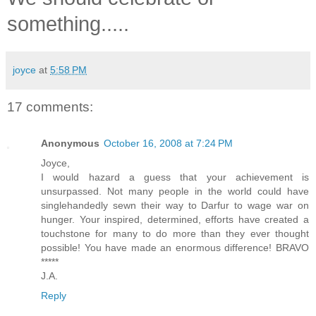
something.....
joyce
at
5:58 PM
17 comments:
Anonymous
October 16, 2008 at 7:24 PM
Joyce,
I would hazard a guess that your achievement is
unsurpassed. Not many people in the world could have
singlehandedly sewn their way to Darfur to wage war on
hunger. Your inspired, determined, efforts have created a
touchstone for many to do more than they ever thought
possible! You have made an enormous difference! BRAVO
*****
J.A.
Reply