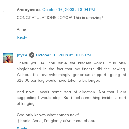
Anonymous
October 16, 2008 at 8:04 PM
CONGRATULATIONS JOYCE! This is amazing!
Anna
Reply
joyce
October 16, 2008 at 10:05 PM
Thank you JA. You have the kindest words. It is only
singlehanded in the fact that my fingers did the sewing.
Without this overwhelmingly generous support, going at
$25.00 per bag would have taken a bit longer.
And now I await some sort of direction. Not that I am
suggesting I would stop. But i feel something inside; a sort
of longing.
God only knows what comes next!
:)thanks Anna, I'm glad you've come aboard.
Reply