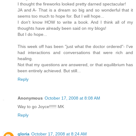
I thought the fireworks looked pretty darned spectacular!
JA and A- That is a dream so big and so wonderful that it
seems too much to hope for. But I will hope...
I don't know HOW to write a book. And I think all of my
thoughts have already been said on my blogs!
But I do hope...
This week off has been "just what the doctor ordered"- I've
had interactions and conversations that were rich and
healing.
Not that my questions are answered, or that equilibrium has
been entirely achieved. But still...
Reply
Anonymous
October 17, 2008 at 8:08 AM
Way to go Joyce!!!!!! MK
Reply
gloria
October 17, 2008 at 8:24 AM