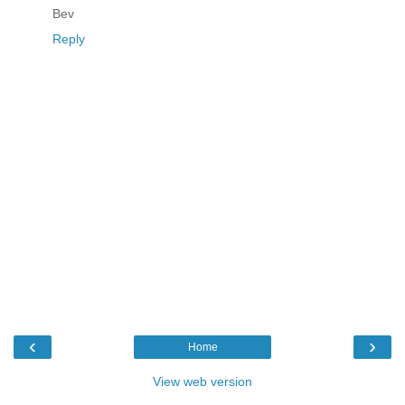
Bev
Reply
‹
›
Home
View web version