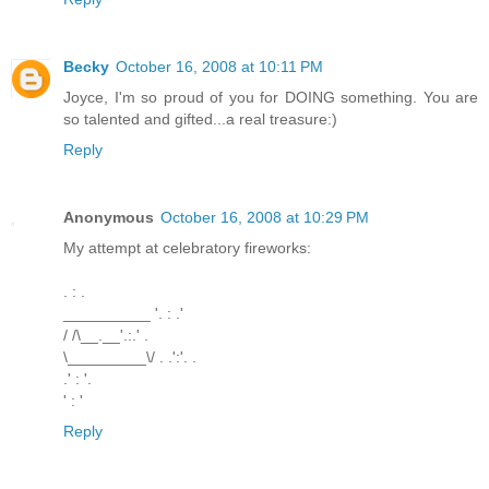
Becky
October 16, 2008 at 10:11 PM
Joyce, I'm so proud of you for DOING something. You are
so talented and gifted...a real treasure:)
Reply
Anonymous
October 16, 2008 at 10:29 PM
My attempt at celebratory fireworks:
. : .
__________ '. : .'
/ /\__.__'.:.' .
\_________\/ . .':'. .
.' : '.
' : '
Reply