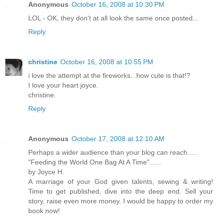
Anonymous
October 16, 2008 at 10:30 PM
LOL - OK, they don't at all look the same once posted...
Reply
christine
October 16, 2008 at 10:55 PM
i love the attempt at the fireworks...how cute is that!?
I love your heart joyce.
christine.
Reply
Anonymous
October 17, 2008 at 12:10 AM
Perhaps a wider audience than your blog can reach.....
"Feeding the World One Bag At A Time"......
by Joyce H.
A marriage of your God given talents, sewing & writing!
Time to get published, dive into the deep end. Sell your
story, raise even more money. I would be happy to order my
book now!