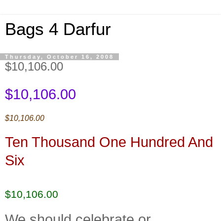
Bags 4 Darfur
Thursday, October 16, 2008
$10,106.00
$10,106.00
$10,106.00
Ten Thousand One Hundred And
Six
$10,106.00
We should celebrate or