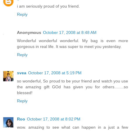
i am seriously proud of you friend.
Reply
Anonymous
October 17, 2008 at 8:48 AM
Wonderful wonderful wonderful. My bag is even more
gorgeous in real life. It was super to meet you yesterday.
Reply
svea
October 17, 2008 at 5:19 PM
so wonderful, So proud to be your friend and watch you use
the amazing gift GOd has given you for others........so
blessed!
Reply
Roo
October 17, 2008 at 8:02 PM
wow. amazing to see what can happen in a just a few